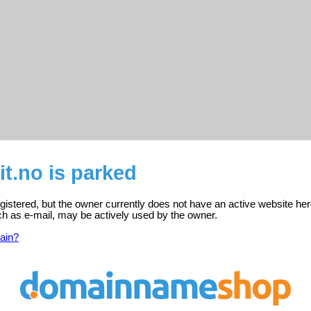
t.no is parked
egistered, but the owner currently does not have an active website her
ch as e-mail, may be actively used by the owner.
ain?