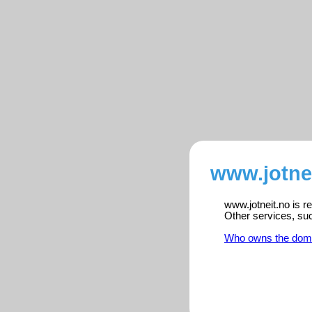
www.jotnei
www.jotneit.no is r
Other services, su
Who owns the dom